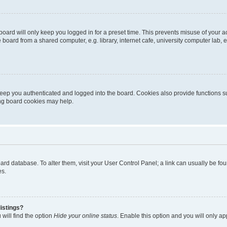
oard will only keep you logged in for a preset time. This prevents misuse of your 
oard from a shared computer, e.g. library, internet cafe, university computer lab, e
eep you authenticated and logged into the board. Cookies also provide functions s
ting board cookies may help.
 board database. To alter them, visit your User Control Panel; a link can usually be 
es.
istings?
will find the option
Hide your online status
. Enable this option and you will only a