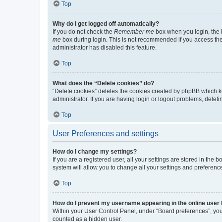
Top
Why do I get logged off automatically?
If you do not check the
Remember me
box when you login, the b
me
box during login. This is not recommended if you access the b
administrator has disabled this feature.
Top
What does the “Delete cookies” do?
“Delete cookies” deletes the cookies created by phpBB which k
administrator. If you are having login or logout problems, dele
Top
User Preferences and settings
How do I change my settings?
If you are a registered user, all your settings are stored in the
system will allow you to change all your settings and preferenc
Top
How do I prevent my username appearing in the online user l
Within your User Control Panel, under “Board preferences”, you 
counted as a hidden user.