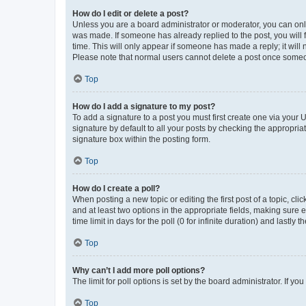
How do I edit or delete a post?
Unless you are a board administrator or moderator, you can only e
was made. If someone has already replied to the post, you will f
time. This will only appear if someone has made a reply; it will 
Please note that normal users cannot delete a post once someo
Top
How do I add a signature to my post?
To add a signature to a post you must first create one via your
signature by default to all your posts by checking the appropria
signature box within the posting form.
Top
How do I create a poll?
When posting a new topic or editing the first post of a topic, cli
and at least two options in the appropriate fields, making sure 
time limit in days for the poll (0 for infinite duration) and lastly
Top
Why can’t I add more poll options?
The limit for poll options is set by the board administrator. If 
Top