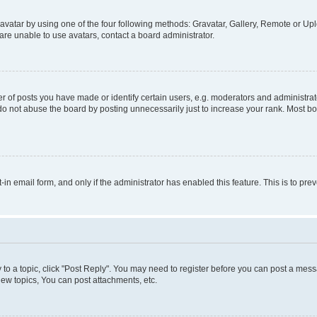
vatar by using one of the four following methods: Gravatar, Gallery, Remote or Uplo
re unable to use avatars, contact a board administrator.
f posts you have made or identify certain users, e.g. moderators and administrato
do not abuse the board by posting unnecessarily just to increase your rank. Most boa
t-in email form, and only if the administrator has enabled this feature. This is to 
y to a topic, click "Post Reply". You may need to register before you can post a messa
ew topics, You can post attachments, etc.