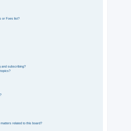
 or Foes list?
g and subscribing?
 topics?
d?
matters related to this board?