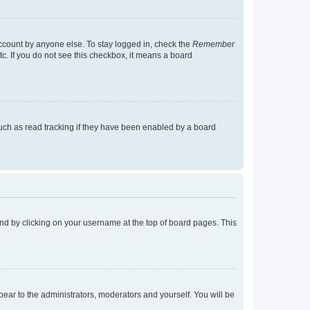
account by anyone else. To stay logged in, check the
Remember
tc. If you do not see this checkbox, it means a board
uch as read tracking if they have been enabled by a board
found by clicking on your username at the top of board pages. This
ppear to the administrators, moderators and yourself. You will be