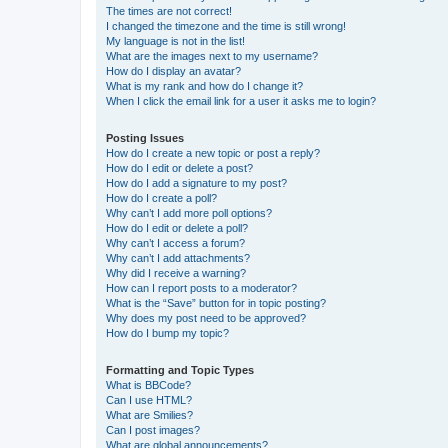
The times are not correct!
I changed the timezone and the time is still wrong!
My language is not in the list!
What are the images next to my username?
How do I display an avatar?
What is my rank and how do I change it?
When I click the email link for a user it asks me to login?
Posting Issues
How do I create a new topic or post a reply?
How do I edit or delete a post?
How do I add a signature to my post?
How do I create a poll?
Why can’t I add more poll options?
How do I edit or delete a poll?
Why can’t I access a forum?
Why can’t I add attachments?
Why did I receive a warning?
How can I report posts to a moderator?
What is the “Save” button for in topic posting?
Why does my post need to be approved?
How do I bump my topic?
Formatting and Topic Types
What is BBCode?
Can I use HTML?
What are Smilies?
Can I post images?
What are global announcements?