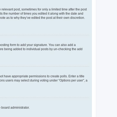
 relevant post, sometimes for only a limited time after the post
sts the number of times you edited it along with the date and
ote as to why they’ve edited the post at their own discretion.
osting form to add your signature. You can also add a
ature being added to individual posts by un-checking the add
not have appropriate permissions to create polls. Enter a title
tions users may select during voting under “Options per user”, a
e board administrator.