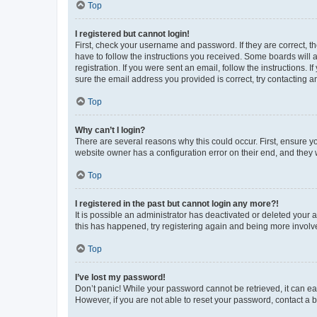
Top
I registered but cannot login!
First, check your username and password. If they are correct, 
have to follow the instructions you received. Some boards will a
registration. If you were sent an email, follow the instructions
sure the email address you provided is correct, try contacting a
Top
Why can’t I login?
There are several reasons why this could occur. First, ensure y
website owner has a configuration error on their end, and they w
Top
I registered in the past but cannot login any more?!
It is possible an administrator has deactivated or deleted your
this has happened, try registering again and being more involv
Top
I’ve lost my password!
Don’t panic! While your password cannot be retrieved, it can eas
However, if you are not able to reset your password, contact a b