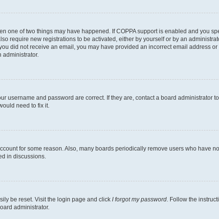
then one of two things may have happened. If COPPA support is enabled and you speci
lso require new registrations to be activated, either by yourself or by an administra
. If you did not receive an email, you may have provided an incorrect email address o
n administrator.
our username and password are correct. If they are, contact a board administrator t
ould need to fix it.
 account for some reason. Also, many boards periodically remove users who have not p
ed in discussions.
ily be reset. Visit the login page and click
I forgot my password
. Follow the instruc
oard administrator.