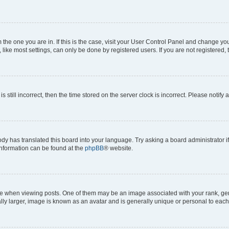
om the one you are in. If this is the case, visit your User Control Panel and change y
ike most settings, can only be done by registered users. If you are not registered, t
s still incorrect, then the time stored on the server clock is incorrect. Please notify 
ody has translated this board into your language. Try asking a board administrator i
 information can be found at the
phpBB
® website.
hen viewing posts. One of them may be an image associated with your rank, genera
ly larger, image is known as an avatar and is generally unique or personal to each