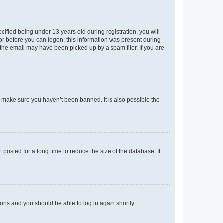
fied being under 13 years old during registration, you will
tor before you can logon; this information was present during
r the email may have been picked up by a spam filer. If you are
o make sure you haven’t been banned. It is also possible the
osted for a long time to reduce the size of the database. If
tions and you should be able to log in again shortly.