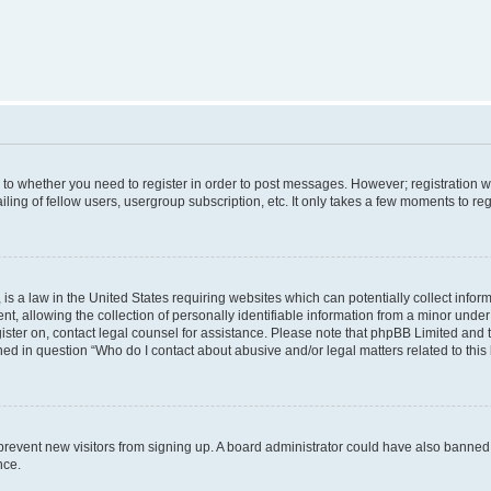
s to whether you need to register in order to post messages. However; registration wi
ing of fellow users, usergroup subscription, etc. It only takes a few moments to re
is a law in the United States requiring websites which can potentially collect infor
allowing the collection of personally identifiable information from a minor under th
egister on, contact legal counsel for assistance. Please note that phpBB Limited and
ined in question “Who do I contact about abusive and/or legal matters related to this
to prevent new visitors from signing up. A board administrator could have also bann
nce.