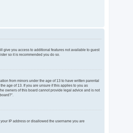
ll give you access to additional features not available to guest
gister so it is recommended you do so.
mation from minors under the age of 13 to have written parental
e age of 13. If you are unsure if this applies to you as
 the owners of this board cannot provide legal advice and is not
 board?”.
ed your IP address or disallowed the username you are