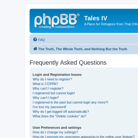
Tales IV
A Place for Refugees from That Oth
FAQ
The Truth, The Whole Truth, and Nothing But the Truth
Frequently Asked Questions
Login and Registration Issues
Why do I need to register?
What is COPPA?
Why can’t I register?
I registered but cannot login!
Why can’t I login?
I registered in the past but cannot login any more?!
I’ve lost my password!
Why do I get logged off automatically?
What does the “Delete cookies” do?
User Preferences and settings
How do I change my settings?
How do I prevent my username appearing in the online user listings?