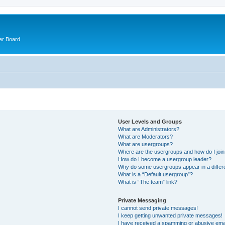
er Board
User Levels and Groups
What are Administrators?
What are Moderators?
What are usergroups?
Where are the usergroups and how do I joi
How do I become a usergroup leader?
Why do some usergroups appear in a differ
What is a “Default usergroup”?
What is “The team” link?
Private Messaging
I cannot send private messages!
I keep getting unwanted private messages!
I have received a spamming or abusive ema