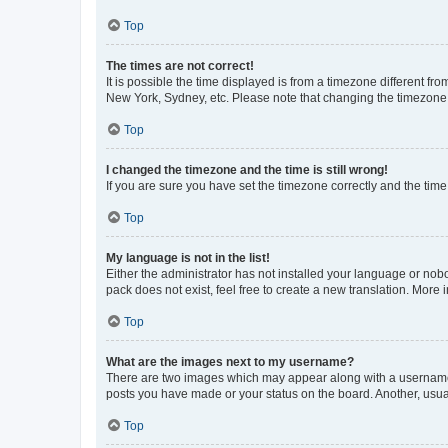
Top
The times are not correct!
It is possible the time displayed is from a timezone different fr
New York, Sydney, etc. Please note that changing the timezone, l
Top
I changed the timezone and the time is still wrong!
If you are sure you have set the timezone correctly and the time i
Top
My language is not in the list!
Either the administrator has not installed your language or nob
pack does not exist, feel free to create a new translation. More
Top
What are the images next to my username?
There are two images which may appear along with a username w
posts you have made or your status on the board. Another, usual
Top