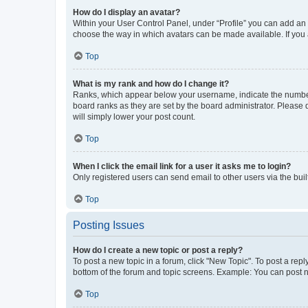
How do I display an avatar?
Within your User Control Panel, under “Profile” you can add an a
choose the way in which avatars can be made available. If you a
Top
What is my rank and how do I change it?
Ranks, which appear below your username, indicate the number o
board ranks as they are set by the board administrator. Please 
will simply lower your post count.
Top
When I click the email link for a user it asks me to login?
Only registered users can send email to other users via the buil
Top
Posting Issues
How do I create a new topic or post a reply?
To post a new topic in a forum, click "New Topic". To post a repl
bottom of the forum and topic screens. Example: You can post n
Top