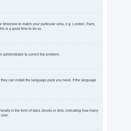
our timezone to match your particular area, e.g. London, Paris,
his is a good time to do so.
an administrator to correct the problem.
f they can install the language pack you need. If the language
lly in the form of stars, blocks or dots, indicating how many
 user.