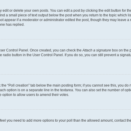
dit or delete your own posts. You can edit a post by clicking the edit button for the
ind a small piece of text output below the post when you return to the topic which li
not appear if a moderator or administrator edited the post, though they may leave a n
ne has replied.
 User Control Panel. Once created, you can check the
Attach a signature
box on the p
te radio button in the User Control Panel. If you do so, you can still prevent a sign
ck the “Poll creation” tab below the main posting form; if you cannot see this, you do 
each option is on a separate line in the textarea. You can also set the number of op
 the option to allow users to amend their votes.
you feel you need to add more options to your poll than the allowed amount, contact th