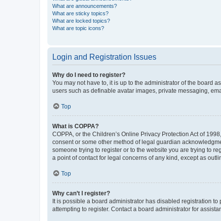
What are announcements?
What are sticky topics?
What are locked topics?
What are topic icons?
Login and Registration Issues
Why do I need to register?
You may not have to, it is up to the administrator of the board a
users such as definable avatar images, private messaging, email
Top
What is COPPA?
COPPA, or the Children’s Online Privacy Protection Act of 1998, 
consent or some other method of legal guardian acknowledgment, 
someone trying to register or to the website you are trying to r
a point of contact for legal concerns of any kind, except as outl
Top
Why can’t I register?
It is possible a board administrator has disabled registration 
attempting to register. Contact a board administrator for assista