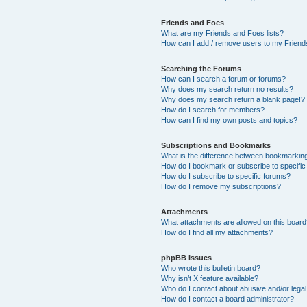
Friends and Foes
What are my Friends and Foes lists?
How can I add / remove users to my Friends
Searching the Forums
How can I search a forum or forums?
Why does my search return no results?
Why does my search return a blank page!?
How do I search for members?
How can I find my own posts and topics?
Subscriptions and Bookmarks
What is the difference between bookmarkin
How do I bookmark or subscribe to specific
How do I subscribe to specific forums?
How do I remove my subscriptions?
Attachments
What attachments are allowed on this boar
How do I find all my attachments?
phpBB Issues
Who wrote this bulletin board?
Why isn’t X feature available?
Who do I contact about abusive and/or legal 
How do I contact a board administrator?