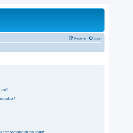
Register
Login
n one?
ent colour?
il from someone on this board!