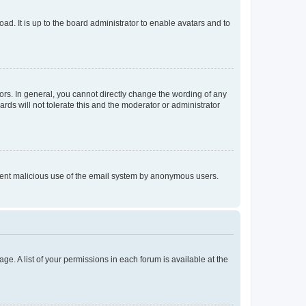
ad. It is up to the board administrator to enable avatars and to
rs. In general, you cannot directly change the wording of any
rds will not tolerate this and the moderator or administrator
prevent malicious use of the email system by anonymous users.
ge. A list of your permissions in each forum is available at the