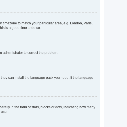
our timezone to match your particular area, e.g. London, Paris,
his is a good time to do so.
an administrator to correct the problem.
f they can install the language pack you need. If the language
lly in the form of stars, blocks or dots, indicating how many
 user.