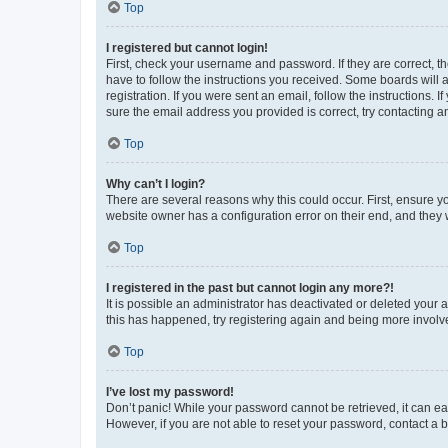
Top
I registered but cannot login!
First, check your username and password. If they are correct, 
have to follow the instructions you received. Some boards will a
registration. If you were sent an email, follow the instructions
sure the email address you provided is correct, try contacting a
Top
Why can’t I login?
There are several reasons why this could occur. First, ensure y
website owner has a configuration error on their end, and they w
Top
I registered in the past but cannot login any more?!
It is possible an administrator has deactivated or deleted your
this has happened, try registering again and being more involv
Top
I’ve lost my password!
Don’t panic! While your password cannot be retrieved, it can eas
However, if you are not able to reset your password, contact a b