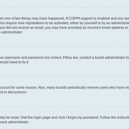
then one of two things may have happened. If COPPA support is enabled and you speci
lso require new registrations to be activated, either by yourself or by an administra
. If you did not receive an email, you may have provided an incorrect email address o
n administrator.
our username and password are correct. If they are, contact a board administrator t
ould need to fix it.
 account for some reason. Also, many boards periodically remove users who have not p
ed in discussions.
ily be reset. Visit the login page and click
I forgot my password
. Follow the instruc
oard administrator.