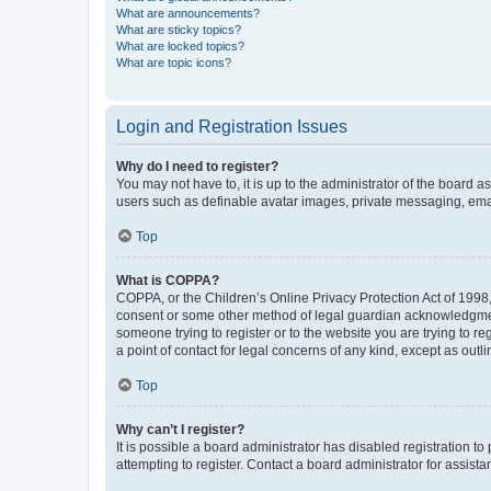
What are announcements?
What are sticky topics?
What are locked topics?
What are topic icons?
Login and Registration Issues
Why do I need to register?
You may not have to, it is up to the administrator of the board a
users such as definable avatar images, private messaging, email
Top
What is COPPA?
COPPA, or the Children’s Online Privacy Protection Act of 1998, 
consent or some other method of legal guardian acknowledgment, 
someone trying to register or to the website you are trying to r
a point of contact for legal concerns of any kind, except as outl
Top
Why can’t I register?
It is possible a board administrator has disabled registration 
attempting to register. Contact a board administrator for assista