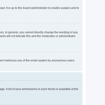
ad. It is up to the board administrator to enable avatars and to
rs. In general, you cannot directly change the wording of any
rds will not tolerate this and the moderator or administrator
prevent malicious use of the email system by anonymous users.
ge. A list of your permissions in each forum is available at the