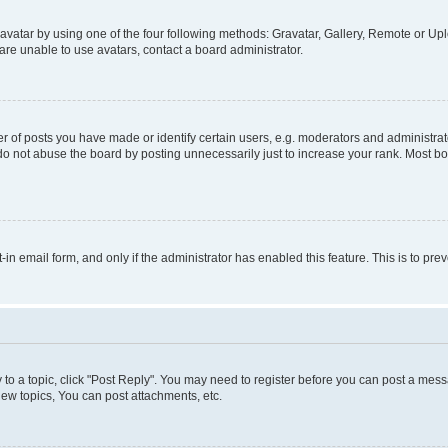
vatar by using one of the four following methods: Gravatar, Gallery, Remote or Uplo
re unable to use avatars, contact a board administrator.
f posts you have made or identify certain users, e.g. moderators and administrato
do not abuse the board by posting unnecessarily just to increase your rank. Most boa
t-in email form, and only if the administrator has enabled this feature. This is to 
y to a topic, click "Post Reply". You may need to register before you can post a messa
ew topics, You can post attachments, etc.