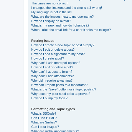
The times are not correct!
I changed the timezone and the time is still wrong!
My language is not in the list!
What are the images next to my username?
How do I display an avatar?
What is my rank and how do I change it?
When I click the email link for a user it asks me to login?
Posting Issues
How do I create a new topic or post a reply?
How do I edit or delete a post?
How do I add a signature to my post?
How do I create a poll?
Why can’t I add more poll options?
How do I edit or delete a poll?
Why can’t I access a forum?
Why can’t I add attachments?
Why did I receive a warning?
How can I report posts to a moderator?
What is the “Save” button for in topic posting?
Why does my post need to be approved?
How do I bump my topic?
Formatting and Topic Types
What is BBCode?
Can I use HTML?
What are Smilies?
Can I post images?
What are global announcements?