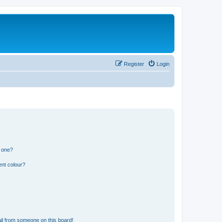
Register
Login
n one?
ent colour?
il from someone on this board!