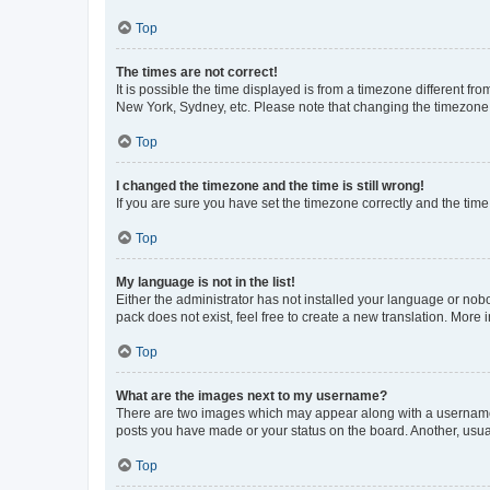
Top
The times are not correct!
It is possible the time displayed is from a timezone different fr
New York, Sydney, etc. Please note that changing the timezone, l
Top
I changed the timezone and the time is still wrong!
If you are sure you have set the timezone correctly and the time i
Top
My language is not in the list!
Either the administrator has not installed your language or nob
pack does not exist, feel free to create a new translation. More
Top
What are the images next to my username?
There are two images which may appear along with a username w
posts you have made or your status on the board. Another, usual
Top