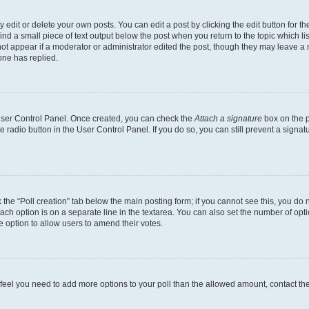
dit or delete your own posts. You can edit a post by clicking the edit button for the
ind a small piece of text output below the post when you return to the topic which li
not appear if a moderator or administrator edited the post, though they may leave a n
ne has replied.
 User Control Panel. Once created, you can check the
Attach a signature
box on the p
te radio button in the User Control Panel. If you do so, you can still prevent a sign
ck the “Poll creation” tab below the main posting form; if you cannot see this, you do 
each option is on a separate line in the textarea. You can also set the number of op
 the option to allow users to amend their votes.
you feel you need to add more options to your poll than the allowed amount, contact th