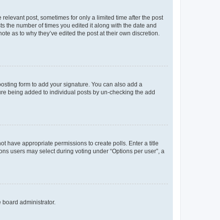
 relevant post, sometimes for only a limited time after the post
sts the number of times you edited it along with the date and
ote as to why they’ve edited the post at their own discretion.
osting form to add your signature. You can also add a
ature being added to individual posts by un-checking the add
not have appropriate permissions to create polls. Enter a title
tions users may select during voting under “Options per user”, a
e board administrator.