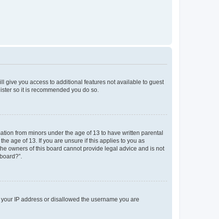
ll give you access to additional features not available to guest
gister so it is recommended you do so.
mation from minors under the age of 13 to have written parental
e age of 13. If you are unsure if this applies to you as
 the owners of this board cannot provide legal advice and is not
 board?”.
ed your IP address or disallowed the username you are