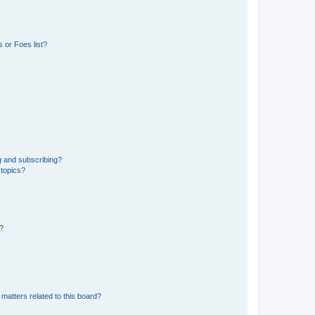
 or Foes list?
g and subscribing?
 topics?
d?
matters related to this board?