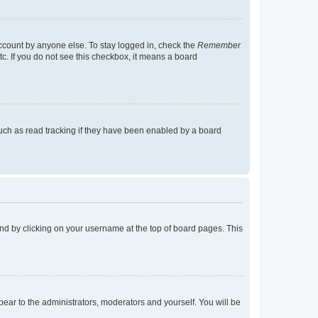
account by anyone else. To stay logged in, check the
Remember
tc. If you do not see this checkbox, it means a board
uch as read tracking if they have been enabled by a board
found by clicking on your username at the top of board pages. This
ppear to the administrators, moderators and yourself. You will be