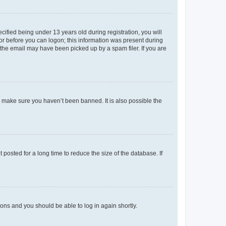
fied being under 13 years old during registration, you will
tor before you can logon; this information was present during
r the email may have been picked up by a spam filer. If you are
o make sure you haven’t been banned. It is also possible the
osted for a long time to reduce the size of the database. If
tions and you should be able to log in again shortly.