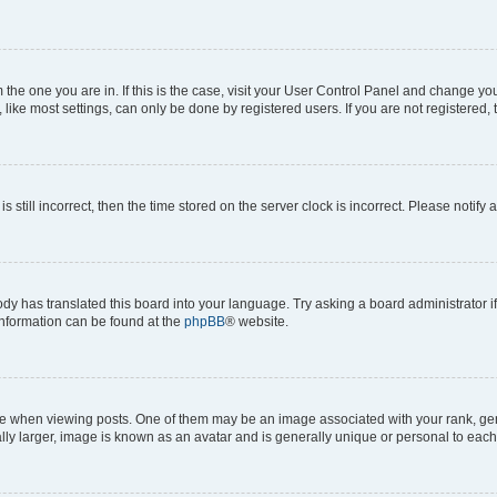
om the one you are in. If this is the case, visit your User Control Panel and change y
ike most settings, can only be done by registered users. If you are not registered, t
s still incorrect, then the time stored on the server clock is incorrect. Please notify 
ody has translated this board into your language. Try asking a board administrator i
 information can be found at the
phpBB
® website.
hen viewing posts. One of them may be an image associated with your rank, genera
ly larger, image is known as an avatar and is generally unique or personal to each