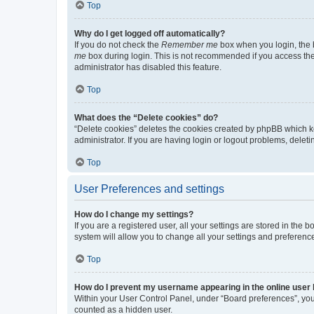
Top
Why do I get logged off automatically?
If you do not check the
Remember me
box when you login, the b
me
box during login. This is not recommended if you access the b
administrator has disabled this feature.
Top
What does the “Delete cookies” do?
“Delete cookies” deletes the cookies created by phpBB which k
administrator. If you are having login or logout problems, dele
Top
User Preferences and settings
How do I change my settings?
If you are a registered user, all your settings are stored in the
system will allow you to change all your settings and preferenc
Top
How do I prevent my username appearing in the online user l
Within your User Control Panel, under “Board preferences”, you 
counted as a hidden user.