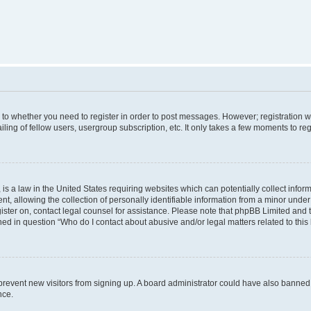
s to whether you need to register in order to post messages. However; registration wi
ing of fellow users, usergroup subscription, etc. It only takes a few moments to re
is a law in the United States requiring websites which can potentially collect infor
allowing the collection of personally identifiable information from a minor under th
egister on, contact legal counsel for assistance. Please note that phpBB Limited and
ined in question “Who do I contact about abusive and/or legal matters related to this
to prevent new visitors from signing up. A board administrator could have also bann
nce.