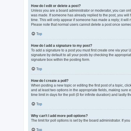
How do I edit or delete a post?
Unless you are a board administrator or moderator, you can only e
was made. If someone has already replied to the post, you will f
time. This will only appear if someone has made a reply; it will 
Please note that normal users cannot delete a post once someo
Top
How do I add a signature to my post?
To add a signature to a post you must first create one via your
signature by default to all your posts by checking the appropria
signature box within the posting form.
Top
How do I create a poll?
When posting a new topic or editing the first post of a topic, cli
and at least two options in the appropriate fields, making sure 
time limit in days for the poll (0 for infinite duration) and lastly
Top
Why can’t I add more poll options?
The limit for poll options is set by the board administrator. If 
Top