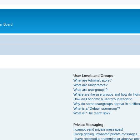
er Board
User Levels and Groups
What are Administrators?
What are Moderators?
What are usergroups?
Where are the usergroups and how do I joi
How do I become a usergroup leader?
Why do some usergroups appear in a differ
What is a “Default usergroup”?
What is “The team” link?
Private Messaging
I cannot send private messages!
I keep getting unwanted private messages!
I have received a spamming or abusive ema