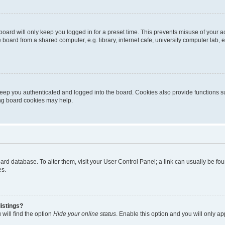
oard will only keep you logged in for a preset time. This prevents misuse of your 
oard from a shared computer, e.g. library, internet cafe, university computer lab, e
eep you authenticated and logged into the board. Cookies also provide functions s
ting board cookies may help.
 board database. To alter them, visit your User Control Panel; a link can usually be 
es.
istings?
will find the option
Hide your online status
. Enable this option and you will only a