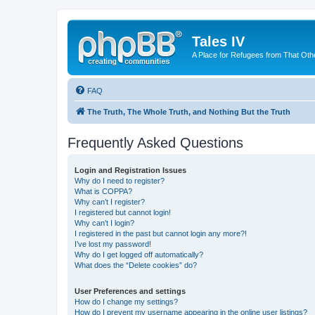
Tales IV
A Place for Refugees from That Oth
FAQ
The Truth, The Whole Truth, and Nothing But the Truth
Frequently Asked Questions
Login and Registration Issues
Why do I need to register?
What is COPPA?
Why can’t I register?
I registered but cannot login!
Why can’t I login?
I registered in the past but cannot login any more?!
I’ve lost my password!
Why do I get logged off automatically?
What does the “Delete cookies” do?
User Preferences and settings
How do I change my settings?
How do I prevent my username appearing in the online user listings?