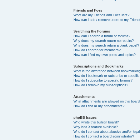
Friends and Foes
What are my Friends and Foes lists?
How can I add / remove users to my Friends
Searching the Forums
How can I search a forum or forums?
Why does my search return no results?
Why does my search return a blank page!?
How do I search for members?
How can I find my own posts and topics?
Subscriptions and Bookmarks
What is the difference between bookmarkin
How do I bookmark or subscribe to specific
How do I subscribe to specific forums?
How do I remove my subscriptions?
Attachments
What attachments are allowed on this boar
How do I find all my attachments?
phpBB Issues
Who wrote this bulletin board?
Why isn’t X feature available?
Who do I contact about abusive and/or legal 
How do I contact a board administrator?