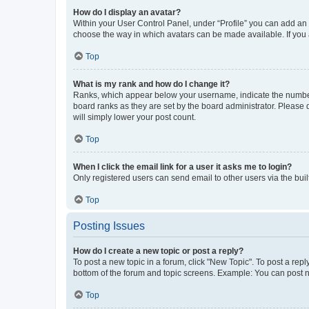
How do I display an avatar?
Within your User Control Panel, under “Profile” you can add an a
choose the way in which avatars can be made available. If you a
Top
What is my rank and how do I change it?
Ranks, which appear below your username, indicate the number o
board ranks as they are set by the board administrator. Please 
will simply lower your post count.
Top
When I click the email link for a user it asks me to login?
Only registered users can send email to other users via the buil
Top
Posting Issues
How do I create a new topic or post a reply?
To post a new topic in a forum, click "New Topic". To post a repl
bottom of the forum and topic screens. Example: You can post n
Top