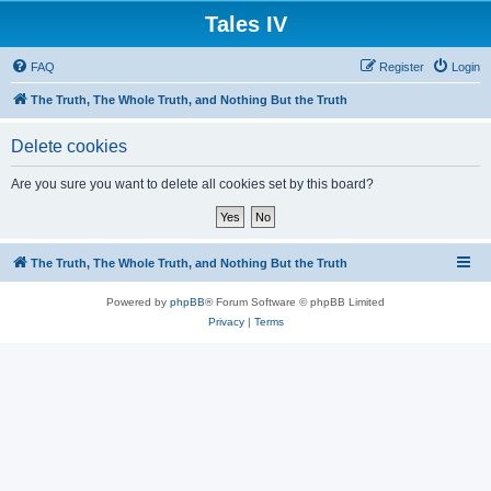
Tales IV
FAQ
Register
Login
The Truth, The Whole Truth, and Nothing But the Truth
Delete cookies
Are you sure you want to delete all cookies set by this board?
The Truth, The Whole Truth, and Nothing But the Truth
Powered by
phpBB
® Forum Software © phpBB Limited
Privacy
|
Terms