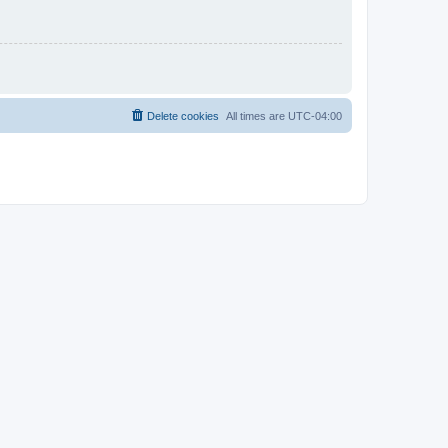
Delete cookies
All times are
UTC-04:00