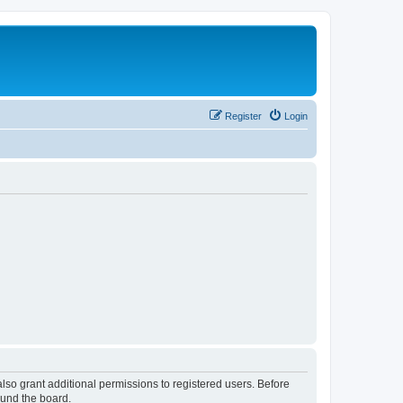
Register
Login
lso grant additional permissions to registered users. Before
ound the board.