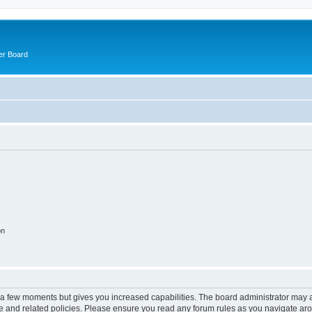
er Board
on
y a few moments but gives you increased capabilities. The board administrator may a
use and related policies. Please ensure you read any forum rules as you navigate ar