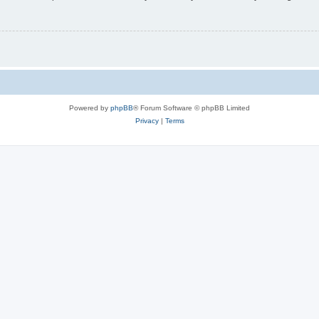
Powered by
phpBB
® Forum Software © phpBB Limited
Privacy
|
Terms