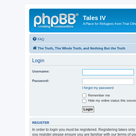
Tales IV
A Place for Refugees from That Oth
FAQ
The Truth, The Whole Truth, and Nothing But the Truth
Login
Username:
Password:
I forgot my password
Remember me
Hide my online status this sessi
REGISTER
In order to login you must be registered. Registering takes onl
you register please ensure you are familiar with our terms of 