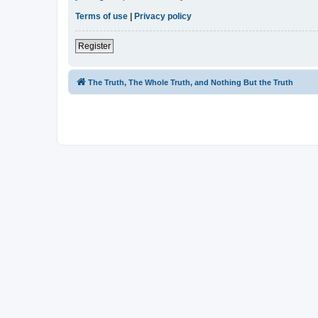
Terms of use
|
Privacy policy
Register
The Truth, The Whole Truth, and Nothing But the Truth