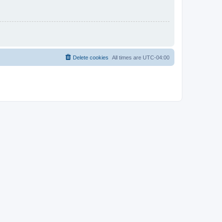
Delete cookies
All times are
UTC-04:00