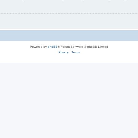
Powered by
phpBB
® Forum Software © phpBB Limited
Privacy
|
Terms