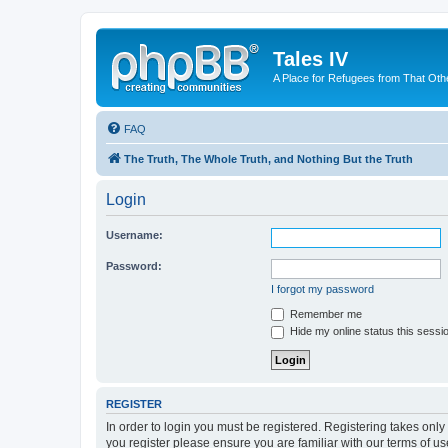
Tales IV
A Place for Refugees from That Oth
FAQ
The Truth, The Whole Truth, and Nothing But the Truth
Login
Username:
Password:
I forgot my password
Remember me
Hide my online status this sessi
REGISTER
In order to login you must be registered. Registering takes onl
you register please ensure you are familiar with our terms of 