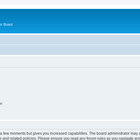
er Board
on
y a few moments but gives you increased capabilities. The board administrator may a
use and related policies. Please ensure you read any forum rules as you navigate ar