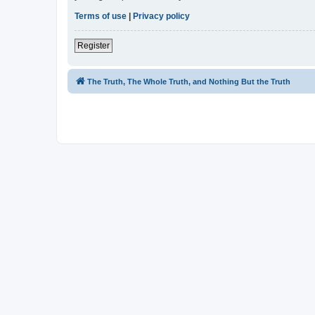
Terms of use
|
Privacy policy
Register
The Truth, The Whole Truth, and Nothing But the Truth