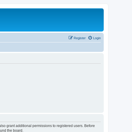
Register
Login
lso grant additional permissions to registered users. Before
ound the board.