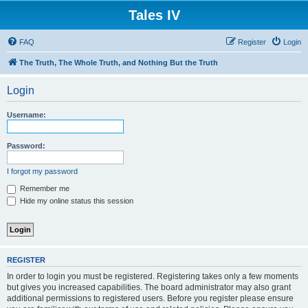
Tales IV
FAQ
Register
Login
The Truth, The Whole Truth, and Nothing But the Truth
Login
Username:
Password:
I forgot my password
Remember me
Hide my online status this session
REGISTER
In order to login you must be registered. Registering takes only a few moments
but gives you increased capabilities. The board administrator may also grant
additional permissions to registered users. Before you register please ensure