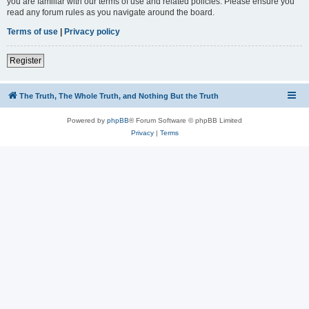
you are familiar with our terms of use and related policies. Please ensure you
read any forum rules as you navigate around the board.
Terms of use
|
Privacy policy
Register
The Truth, The Whole Truth, and Nothing But the Truth
Powered by
phpBB
® Forum Software © phpBB Limited
Privacy
|
Terms