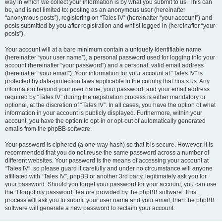
way in which we collect your information is by what you submit to us. This can
be, and is not limited to: posting as an anonymous user (hereinafter
“anonymous posts”), registering on “Tales IV” (hereinafter “your account”) and
posts submitted by you after registration and whilst logged in (hereinafter “your
posts”).
Your account will at a bare minimum contain a uniquely identifiable name
(hereinafter “your user name”), a personal password used for logging into your
account (hereinafter “your password”) and a personal, valid email address
(hereinafter “your email”). Your information for your account at “Tales IV” is
protected by data-protection laws applicable in the country that hosts us. Any
information beyond your user name, your password, and your email address
required by “Tales IV” during the registration process is either mandatory or
optional, at the discretion of “Tales IV”. In all cases, you have the option of what
information in your account is publicly displayed. Furthermore, within your
account, you have the option to opt-in or opt-out of automatically generated
emails from the phpBB software.
Your password is ciphered (a one-way hash) so that it is secure. However, it is
recommended that you do not reuse the same password across a number of
different websites. Your password is the means of accessing your account at
“Tales IV”, so please guard it carefully and under no circumstance will anyone
affiliated with “Tales IV”, phpBB or another 3rd party, legitimately ask you for
your password. Should you forget your password for your account, you can use
the “I forgot my password” feature provided by the phpBB software. This
process will ask you to submit your user name and your email, then the phpBB
software will generate a new password to reclaim your account.