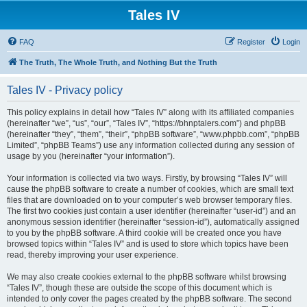
Tales IV
FAQ
Register
Login
The Truth, The Whole Truth, and Nothing But the Truth
Tales IV - Privacy policy
This policy explains in detail how “Tales IV” along with its affiliated companies
(hereinafter “we”, “us”, “our”, “Tales IV”, “https://bhnptalers.com”) and phpBB
(hereinafter “they”, “them”, “their”, “phpBB software”, “www.phpbb.com”, “phpBB
Limited”, “phpBB Teams”) use any information collected during any session of
usage by you (hereinafter “your information”).
Your information is collected via two ways. Firstly, by browsing “Tales IV” will
cause the phpBB software to create a number of cookies, which are small text
files that are downloaded on to your computer’s web browser temporary files.
The first two cookies just contain a user identifier (hereinafter “user-id”) and an
anonymous session identifier (hereinafter “session-id”), automatically assigned
to you by the phpBB software. A third cookie will be created once you have
browsed topics within “Tales IV” and is used to store which topics have been
read, thereby improving your user experience.
We may also create cookies external to the phpBB software whilst browsing
“Tales IV”, though these are outside the scope of this document which is
intended to only cover the pages created by the phpBB software. The second