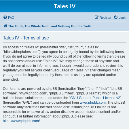
Tales IV
FAQ
Register
Login
The Truth, The Whole Truth, and Nothing But the Truth
Tales IV - Terms of use
By accessing “Tales IV” (hereinafter “we”, “us”, “our”, “Tales IV”,
“https://bhnptalers.com”), you agree to be legally bound by the following terms.
If you do not agree to be legally bound by all of the following terms then please
do not access and/or use “Tales IV”. We may change these at any time and
we’ll do our utmost in informing you, though it would be prudent to review this
regularly yourself as your continued usage of “Tales IV” after changes mean
you agree to be legally bound by these terms as they are updated and/or
amended.
Our forums are powered by phpBB (hereinafter “they”, “them”, “their”, “phpBB
software”, “www.phpbb.com”, “phpBB Limited”, “phpBB Teams”) which is a
bulletin board solution released under the “
GNU General Public License v2
”
(hereinafter “GPL”) and can be downloaded from
www.phpbb.com
. The phpBB
software only facilitates internet based discussions; phpBB Limited is not
responsible for what we allow and/or disallow as permissible content and/or
conduct. For further information about phpBB, please see:
https://www.phpbb.com/
.