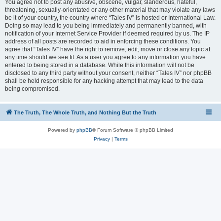
You agree not to post any abusive, obscene, vulgar, slanderous, hateful,
threatening, sexually-orientated or any other material that may violate any laws
be it of your country, the country where “Tales IV” is hosted or International Law.
Doing so may lead to you being immediately and permanently banned, with
notification of your Internet Service Provider if deemed required by us. The IP
address of all posts are recorded to aid in enforcing these conditions. You
agree that “Tales IV” have the right to remove, edit, move or close any topic at
any time should we see fit. As a user you agree to any information you have
entered to being stored in a database. While this information will not be
disclosed to any third party without your consent, neither “Tales IV” nor phpBB
shall be held responsible for any hacking attempt that may lead to the data
being compromised.
The Truth, The Whole Truth, and Nothing But the Truth
Powered by
phpBB
® Forum Software © phpBB Limited
Privacy
|
Terms