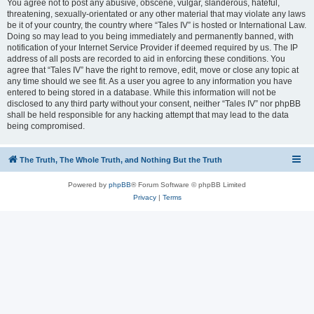
You agree not to post any abusive, obscene, vulgar, slanderous, hateful,
threatening, sexually-orientated or any other material that may violate any laws
be it of your country, the country where “Tales IV” is hosted or International Law.
Doing so may lead to you being immediately and permanently banned, with
notification of your Internet Service Provider if deemed required by us. The IP
address of all posts are recorded to aid in enforcing these conditions. You
agree that “Tales IV” have the right to remove, edit, move or close any topic at
any time should we see fit. As a user you agree to any information you have
entered to being stored in a database. While this information will not be
disclosed to any third party without your consent, neither “Tales IV” nor phpBB
shall be held responsible for any hacking attempt that may lead to the data
being compromised.
The Truth, The Whole Truth, and Nothing But the Truth
Powered by
phpBB
® Forum Software © phpBB Limited
Privacy
|
Terms