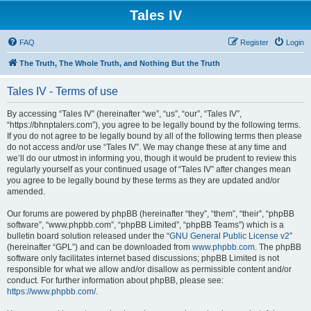
Tales IV
FAQ
Register
Login
The Truth, The Whole Truth, and Nothing But the Truth
Tales IV - Terms of use
By accessing “Tales IV” (hereinafter “we”, “us”, “our”, “Tales IV”,
“https://bhnptalers.com”), you agree to be legally bound by the following terms.
If you do not agree to be legally bound by all of the following terms then please
do not access and/or use “Tales IV”. We may change these at any time and
we’ll do our utmost in informing you, though it would be prudent to review this
regularly yourself as your continued usage of “Tales IV” after changes mean
you agree to be legally bound by these terms as they are updated and/or
amended.
Our forums are powered by phpBB (hereinafter “they”, “them”, “their”, “phpBB
software”, “www.phpbb.com”, “phpBB Limited”, “phpBB Teams”) which is a
bulletin board solution released under the “
GNU General Public License v2
”
(hereinafter “GPL”) and can be downloaded from
www.phpbb.com
. The phpBB
software only facilitates internet based discussions; phpBB Limited is not
responsible for what we allow and/or disallow as permissible content and/or
conduct. For further information about phpBB, please see:
https://www.phpbb.com/
.